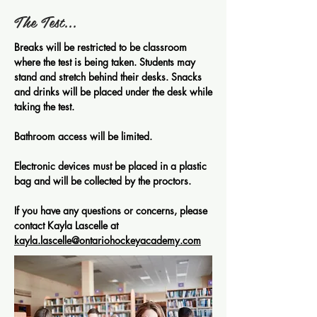
The Test...
Breaks will be restricted to be classroom
where the test is being taken. Students may
stand and stretch behind their desks. Snacks
and drinks will be placed under the desk while
taking the test.
Bathroom access will be limited.
Electronic devices must be placed in a plastic
bag and will be collected by the proctors.
If you have any questions or concerns, please
contact Kayla Lascelle at
kayla.lascelle@ontariohockeyacademy.com