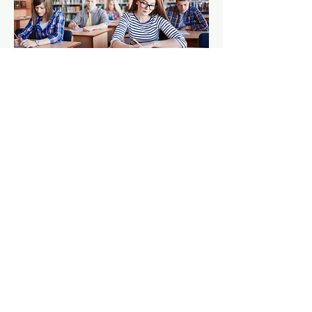
Contact Us:
1541 Vincent Massey Drive
Cornwall, ON Canada
K6H5R6
Directions
Tel:
613-938-5009
Fax:
613-937-3422
director@ohaedu.com
Shattuck St. Mary's
BK Selects
NAHA
Stanstead College