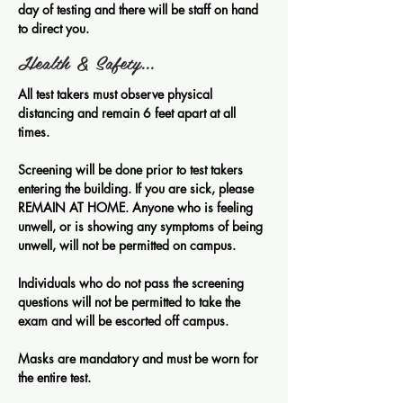
day of testing and there will be staff on hand
to direct you.
Health & Safety...
All test takers must observe physical
distancing and remain 6 feet apart at all
times.
Screening will be done prior to test takers
entering the building. If you are sick, please
REMAIN AT HOME. Anyone who is feeling
unwell, or is showing any symptoms of being
unwell, will not be permitted on campus.
Individuals who do not pass the screening
questions will not be permitted to take the
exam and will be escorted off campus.
Masks are mandatory and must be worn for
the entire test.