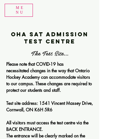
ME
NU
OHA SAT Admission
Test Centre
The Test Site...
Please note that COVID-19 has
necessitated changes in the way that Ontario
Hockey Academy can accommodate visitors
to our campus. These changes are required to
protect our students and staff.
Test site address: 1541 Vincent Massey Drive,
Cornwall, ON K6H 5R6
All visitors must access the test centre via the
BACK ENTRANCE.
The entrance will be clearly marked on the