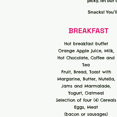
picky, let ou
Snacks! You’l
BREAKFAST
Hot breakfast buffet
Orange Apple juice, Milk,
Hot Chocolate, Coffee and
Tea
Fruit, Bread, Toast with
Margarine, Butter, Nutella,
Jams and Marmalade,
Yogurt, Oatmeal
Selection of four (4) Cereals
Eggs, Meat
(bacon or sausages)