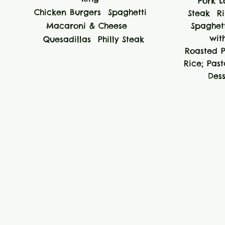
Pork 
Chicken Burgers Spaghetti
Steak R
Macaroni & Cheese
Spaghet
wit
Quesadillas Philly Steak
Roasted P
Rice; Pas
Des