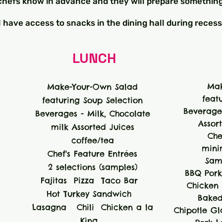
r chefs know in advance and they will prepare something
l have access to snacks in the dining hall during recess
LUNCH
Mak
Make-Your-Own Salad
feat
featuring Soup Selection
Beverages
Beverages - Milk, Chocolate
Assor
milk Assorted Juices
Che
coffee/tea
mini
Chef's Feature Entrées
Sam
2 selections (samples)
BBQ Pork
Fajitas Pizza Taco Bar
Chicken K
Hot Turkey Sandwich
Baked
Lasagna Chili Chicken a la
Chipotle G
King