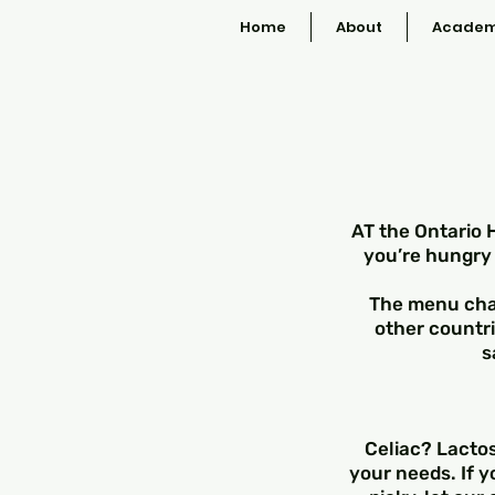
Home
About
Academ
AT the Ontario 
you’re hungry 
The menu chan
other countri
s
Celiac? Lactos
your needs. If y