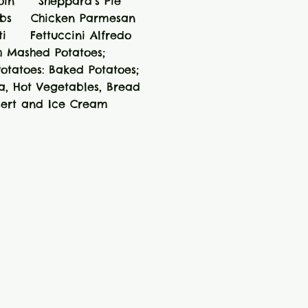
Loin Sheppard’s Pie
ibs Chicken Parmesan
ti Fettuccini Alfredo
h Mashed Potatoes;
otatoes: Baked Potatoes;
ta, Hot Vegetables, Bread
sert and Ice Cream