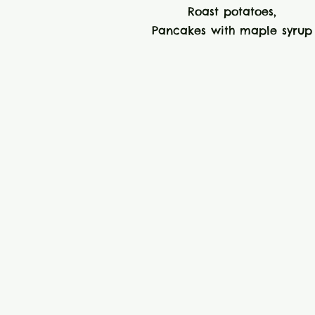
Roast potatoes,
Pancakes with maple syrup