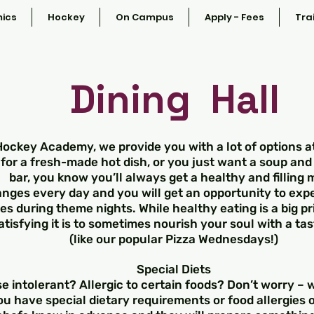
ics
Hockey
On Campus
Apply - Fees
Tra
Dining Hall
Hockey Academy, we provide you with a lot of options 
for a fresh-made hot dish, or you just want a soup and
bar, you know you’ll always get a healthy and filling 
ges every day and you will get an opportunity to exp
es during theme nights. While healthy eating is a big p
atisfying it is to sometimes nourish your soul with a tas
(like our popular Pizza Wednesdays!)
Special Diets
e intolerant? Allergic to certain foods? Don’t worry –
ou have special dietary requirements or food allergies or