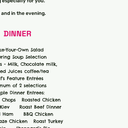
 especially for you.
 and in the evening.
DINNER
e-Your-Own Salad
uring Soup Selection
 - Milk, Chocolate milk,
ted Juices coffee/tea
f's Feature Entrées
mum of 2 selections
ple Dinner Entrees:
 Chops Roasted Chicken
iev Roast Beef Dinner
 Ham BBQ Chicken
laze Chicken Roast Turkey