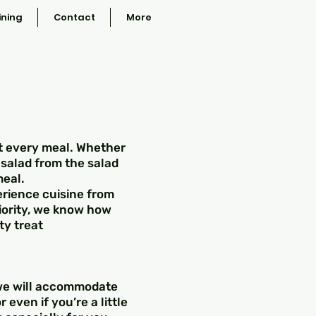
ining
Contact
More
at every meal. Whether
 salad from the salad
meal.
erience cuisine from
riority, we know how
ty treat
 we will accommodate
 even if you’re a little