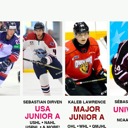
SÉBAS
SEBASTIAN DIRVEN
KALEB LAWRENCE
USA
MAJOR
UNI
JUNIOR A
JUNIOR A
NCA
USHL • NAHL
OHL
• WHL • QMJHL
USPHL • & MORE!