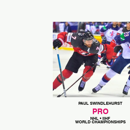
PAUL SWINDLEHURST
PRO
NHL • IIHF
WORLD CHAMPIONSHIPS