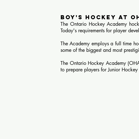
BOY'S HOCKEY AT O
The Ontario Hockey Academy hockey
Today's requirements for player deve
The Academy employs a full time hoc
some of the biggest and most prest
The Ontario Hockey Academy (OHA) of
to prepare players for Junior Hocke