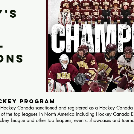
Y'S
L
ons
OCKEY PROGRAM
ockey Canada sanctioned and registered as a Hockey Canada Re
 of the top leagues in North America including Hockey Canada 
key League and other top leagues, events, showcases and tourn