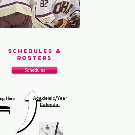
Schedules &
Rosters
Schedules
Academic/Year
ing Here
Calendar