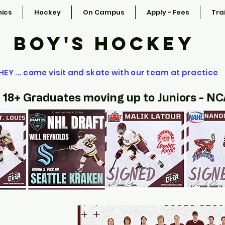
ics
Hockey
On Campus
Apply - Fees
Tra
BOY'S HOCKEY
HEY ... come visit and skate with our team at practice
 18+ Graduates moving up to Juniors - N