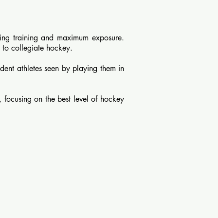
ing training and maximum exposure.
 to collegiate hockey.
dent athletes seen by playing them in
 focusing on the best level of hockey