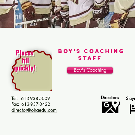
Places
Boy's Coaching
Staff
fill
quickly!
Boy's Coaching
Directions
Tel:
613-938-5009
Stay
Fax:
613-937-3422
director@ohaedu.com