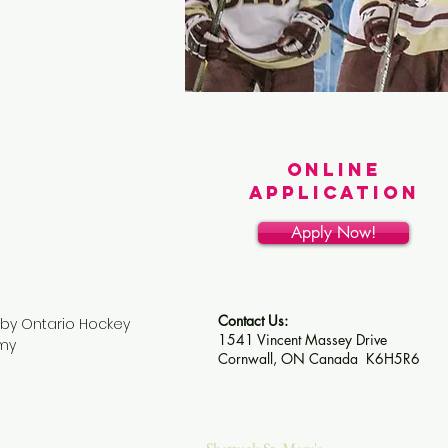
ONLINE
APPLICATION
Apply Now!
Contact Us:
by Ontario Hockey
1541 Vincent Massey Drive
my
Cornwall, ON Canada
K6H5R6