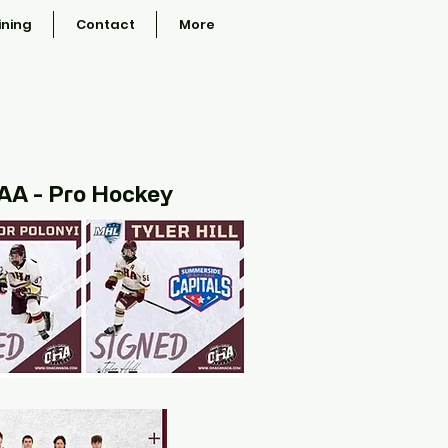
ining
Contact
More
CAA - Pro Hockey