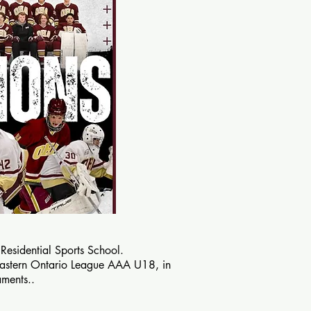
sidential Sports School.
Eastern Ontario League AAA U18, in
aments.
.