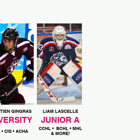
TIEN GINGRAS
LIAM LASCELLE
VERSITY
JUNIOR A
CCHL
• BCHL • MHL
A
• CIS • ACHA
& MORE!