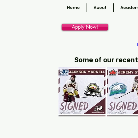
Home
About
Academ
Apply Now!
Some of our recent