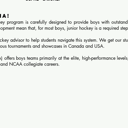
ha!
 program is carefully designed to provide boys with outstand
lopment mean that, for most boys, junior hockey is a required step
key advisor to help students navigate this system.
We get our stu
igious tournaments and showcases in Canada and USA.
fers boys teams primarily at the elite, high-performance levels,
y and NCAA collegiate careers.