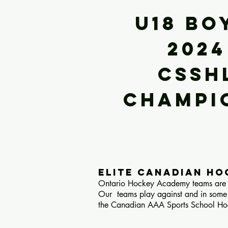
U18 BO
2024
CSSH
Champi
ELITE canadian H
Ontario Hockey Academy teams are H
Our teams play against and in some
the Canadian AAA Sports School Hoc